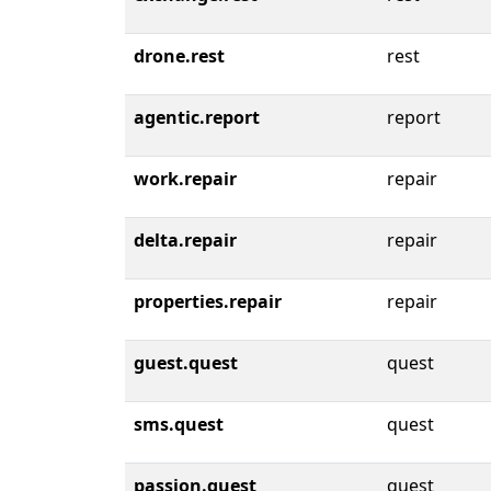
drone.rest
rest
agentic.report
report
work.repair
repair
delta.repair
repair
properties.repair
repair
guest.quest
quest
sms.quest
quest
passion.quest
quest