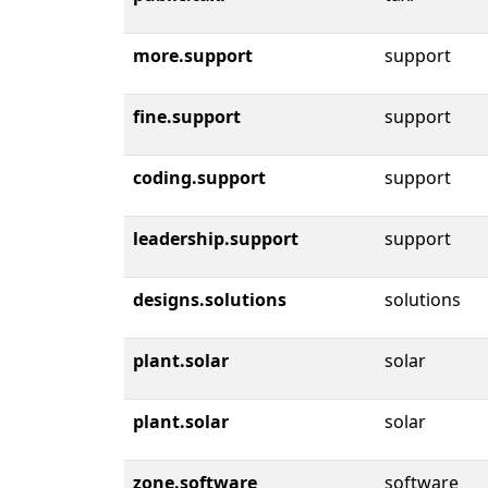
more.support
support
fine.support
support
coding.support
support
leadership.support
support
designs.solutions
solutions
plant.solar
solar
plant.solar
solar
zone.software
software