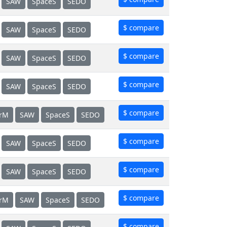
SAW
SpaceS
SEDO
$ compare
SAW
SpaceS
SEDO
$ compare
SAW
SpaceS
SEDO
$ compare
SAW
SpaceS
SEDO
$ compare
erM
SAW
SpaceS
SEDO
$ compare
SAW
SpaceS
SEDO
$ compare
SAW
SpaceS
SEDO
$ compare
erM
SAW
SpaceS
SEDO
$ compare