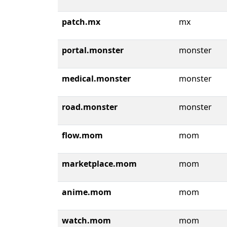
patch.mx
mx
portal.monster
monster
medical.monster
monster
road.monster
monster
flow.mom
mom
marketplace.mom
mom
anime.mom
mom
watch.mom
mom