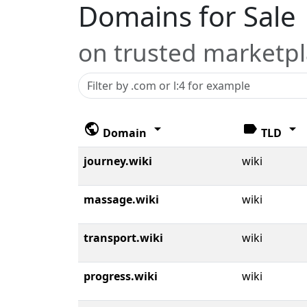
Domains for Sale
on trusted marketp
public
arrow_drop_down
label
arrow_drop_down
Domain
TLD
journey.wiki
wiki
massage.wiki
wiki
transport.wiki
wiki
progress.wiki
wiki