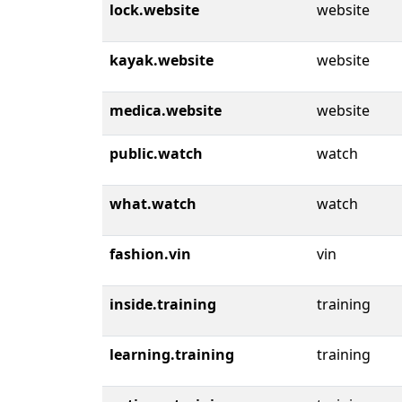
lock.website
website
kayak.website
website
medica.website
website
public.watch
watch
what.watch
watch
fashion.vin
vin
inside.training
training
learning.training
training