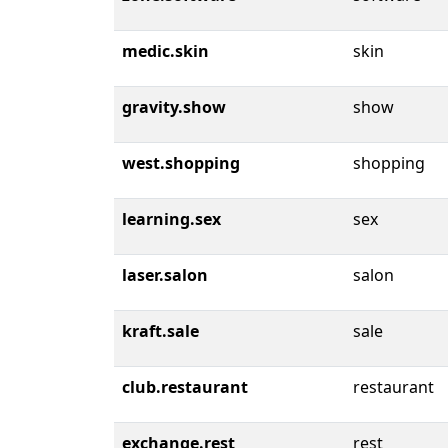
medic.skin
skin
gravity.show
show
west.shopping
shopping
learning.sex
sex
laser.salon
salon
kraft.sale
sale
club.restaurant
restaurant
exchange.rest
rest