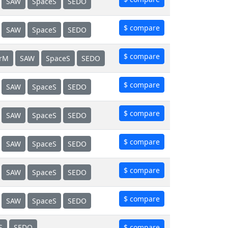
SAW
SpaceS
SEDO
$ compare
SAW
SpaceS
SEDO
$ compare
erM
SAW
SpaceS
SEDO
$ compare
SAW
SpaceS
SEDO
$ compare
SAW
SpaceS
SEDO
$ compare
SAW
SpaceS
SEDO
$ compare
SAW
SpaceS
SEDO
$ compare
SAW
SpaceS
SEDO
S
SEDO
$ compare