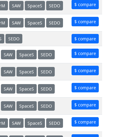
$ compare
erM
SAW
SpaceS
SEDO
$ compare
erM
SAW
SpaceS
SEDO
S
SEDO
$ compare
$ compare
SAW
SpaceS
SEDO
$ compare
SAW
SpaceS
SEDO
$ compare
SAW
SpaceS
SEDO
$ compare
SAW
SpaceS
SEDO
$ compare
erM
SAW
SpaceS
SEDO