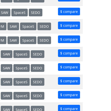
$ compare
SAW
SpaceS
SEDO
$ compare
erM
SAW
SpaceS
SEDO
$ compare
erM
SAW
SpaceS
SEDO
$ compare
SAW
SpaceS
SEDO
$ compare
SAW
SpaceS
SEDO
$ compare
SAW
SpaceS
SEDO
$ compare
SAW
SpaceS
SEDO
$ compare
SAW
SpaceS
SEDO