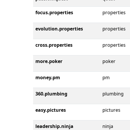
focus.properties
properties
evolution.properties
properties
cross.properties
properties
more.poker
poker
money.pm
pm
360.plumbing
plumbing
easy.pictures
pictures
leadership.ninja
ninja