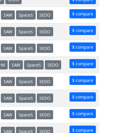
$ compare
SAW
SpaceS
SEDO
$ compare
SAW
SpaceS
SEDO
$ compare
SAW
SpaceS
SEDO
$ compare
erM
SAW
SpaceS
SEDO
$ compare
SAW
SpaceS
SEDO
$ compare
SAW
SpaceS
SEDO
$ compare
SAW
SpaceS
SEDO
$ compare
SAW
SpaceS
SEDO