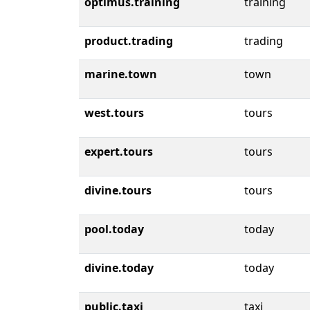
optimus.training
training
product.trading
trading
marine.town
town
west.tours
tours
expert.tours
tours
divine.tours
tours
pool.today
today
divine.today
today
public.taxi
taxi