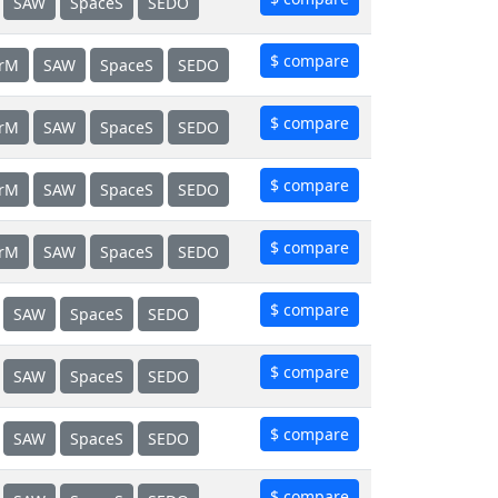
SAW
SpaceS
SEDO
$ compare
erM
SAW
SpaceS
SEDO
$ compare
erM
SAW
SpaceS
SEDO
$ compare
erM
SAW
SpaceS
SEDO
$ compare
erM
SAW
SpaceS
SEDO
$ compare
SAW
SpaceS
SEDO
$ compare
SAW
SpaceS
SEDO
$ compare
SAW
SpaceS
SEDO
$ compare