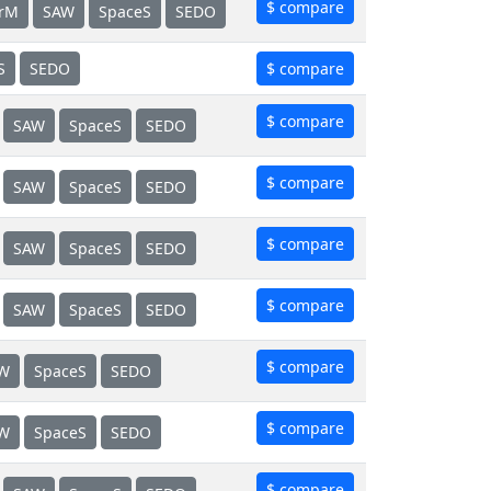
$ compare
erM
SAW
SpaceS
SEDO
S
SEDO
$ compare
$ compare
SAW
SpaceS
SEDO
$ compare
SAW
SpaceS
SEDO
$ compare
SAW
SpaceS
SEDO
$ compare
SAW
SpaceS
SEDO
$ compare
W
SpaceS
SEDO
$ compare
W
SpaceS
SEDO
$ compare